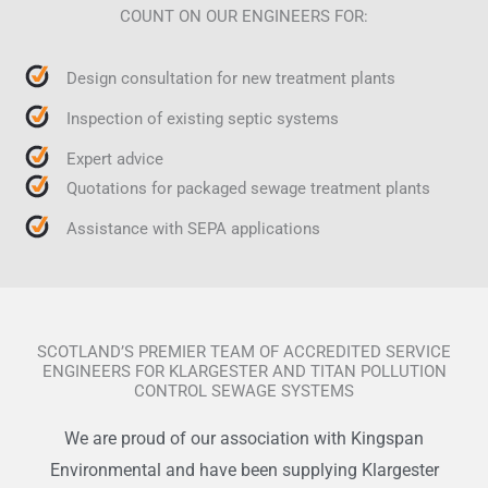
COUNT ON OUR ENGINEERS FOR:
Design consultation for new treatment plants
Inspection of existing septic systems
Expert advice
Quotations for packaged sewage treatment plants
Assistance with SEPA applications
SCOTLAND’S PREMIER TEAM OF ACCREDITED SERVICE
ENGINEERS FOR KLARGESTER AND TITAN POLLUTION
CONTROL SEWAGE SYSTEMS
We are proud of our association with Kingspan
Environmental and have been supplying Klargester