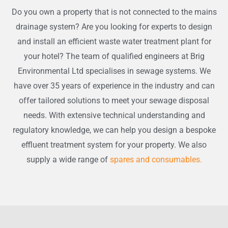
Do you own a property that is not connected to the mains
drainage system? Are you looking for experts to design
and install an efficient waste water treatment plant for
your hotel? The team of qualified engineers at Brig
Environmental Ltd specialises in sewage systems. We
have over 35 years of experience in the industry and can
offer tailored solutions to meet your sewage disposal
needs. With extensive technical understanding and
regulatory knowledge, we can help you design a bespoke
effluent treatment system for your property. We also
supply a wide range of
spares and consumables.