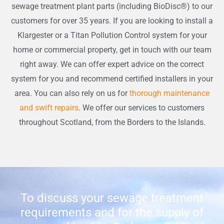
sewage treatment plant parts (including BioDisc®) to our
customers for over 35 years. If you are looking to install a
Klargester or a Titan Pollution Control system for your
home or commercial property, get in touch with our team
right away. We can offer expert advice on the correct
system for you and recommend certified installers in your
area. You can also rely on us for
thorough maintenance
and swift repairs
. We offer our services to customers
throughout Scotland, from the Borders to the Islands.
To discuss your sewage treatment
requirements and for the supply of