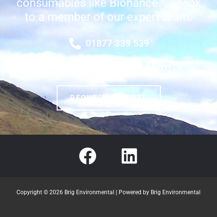
consumables like Biohance™, speak
to a member of our expert team:
01877 339 539
Fill out our contact form
REQUEST A QUOTE
Copyright © 2026 Brig Environmental | Powered by Brig Environmental