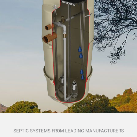
SEPTIC SYSTEMS FROM LEADING MANUFACTURERS