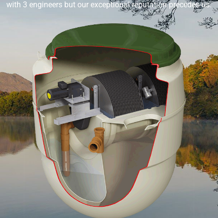
with 3 engineers but our exceptional reputation precedes us.