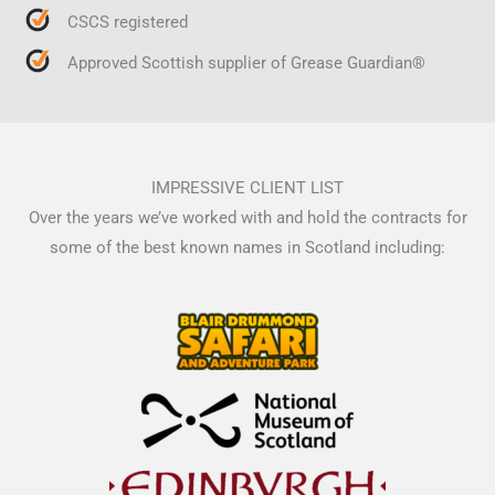
CSCS registered
Approved Scottish supplier of Grease Guardian®
IMPRESSIVE CLIENT LIST
Over the years we’ve worked with and hold the contracts for
some of the best known names in Scotland including: