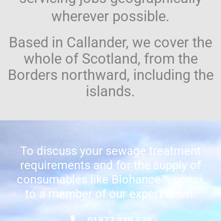
wherever possible.
Based in Callander, we cover the
whole of Scotland, from the
Borders northward, including the
islands.
To discuss your sewage treatment
requirements and for the supply of
consumables like Biohance™, speak
to a member of our expert team:
01877 339 539