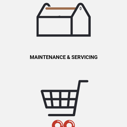
MAINTENANCE & SERVICING