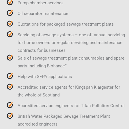
Pump chamber services
Oil separator maintenance
Quotations for packaged sewage treatment plants
Servicing of sewage systems – one off annual servicing
for home owners or regular servicing and maintenance
contracts for businesses
Sale of sewage treatment plant consumables and spare
parts including Biohance™
Help with SEPA applications
Accredited service agents for Kingspan Klargester for
the whole of Scotland
Accredited service engineers for Titan Pollution Control
British Water Packaged Sewage Treatment Plant
accredited engineers