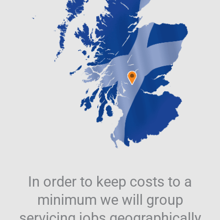
In order to keep costs to a
minimum we will group
servicing jobs geographically