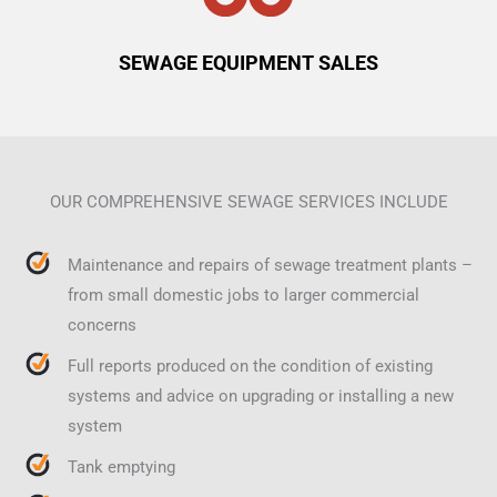
SEWAGE EQUIPMENT SALES
OUR COMPREHENSIVE SEWAGE SERVICES INCLUDE
Maintenance and repairs of sewage treatment plants –
from small domestic jobs to larger commercial
concerns
Full reports produced on the condition of existing
systems and advice on upgrading or installing a new
system
Tank emptying