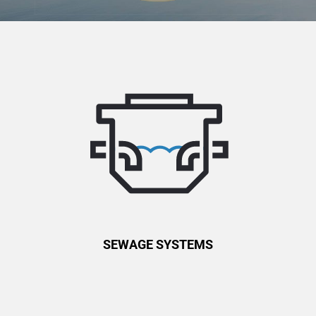
SEWAGE SYSTEMS