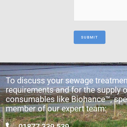
To discuss your sewage treatmen
requirements and for the supply o
consumables like Biohance™, spe
member of our expert team:
01877 339 539