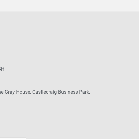
BH
ne Gray House, Castlecraig Business Park,