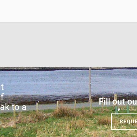
t
f
Fill out o
ak to a
REQU