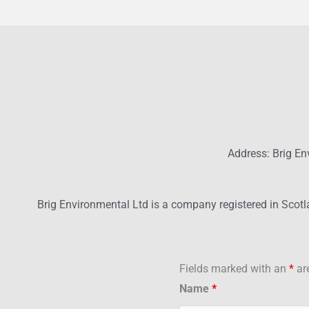
Address: Brig En
Brig Environmental Ltd is a company registered in Scot
Fields marked with an
*
are
Name
*