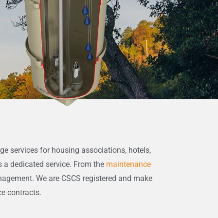
ge services for housing associations, hotels,
s a dedicated service. From the
maintenance
anagement. We are CSCS registered and make
ce contracts.