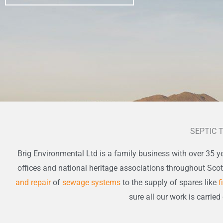
SEPTIC 
Brig Environmental Ltd is a family business with over 35 ye
offices and national heritage associations throughout Sco
and repair
of
sewage systems
to the supply of spares like
f
sure all our work is carried