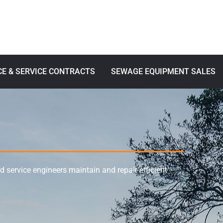
E & SERVICE CONTRACTS
SEWAGE EQUIPMENT SALES
service engineers maintain and repair efficient