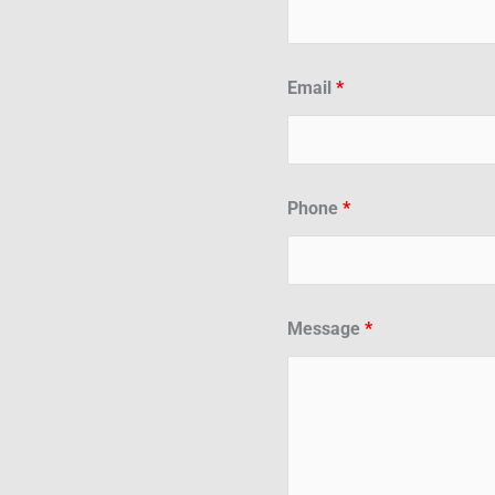
Email
*
Phone
*
Message
*