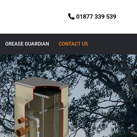
01877 339 539
GREASE GUARDIAN
CONTACT US