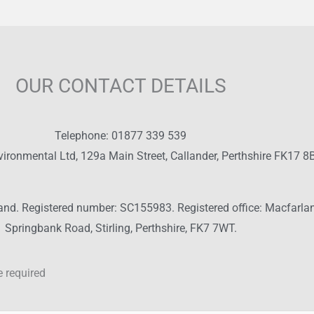
OUR CONTACT DETAILS
Telephone: 01877 339 539
vironmental Ltd, 129a Main Street, Callander, Perthshire FK17 8
land. Registered number: SC155983. Registered office: Macfarla
Springbank Road, Stirling, Perthshire, FK7 7WT.
 required