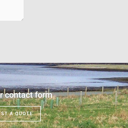
ur contact form
EST A QUOTE