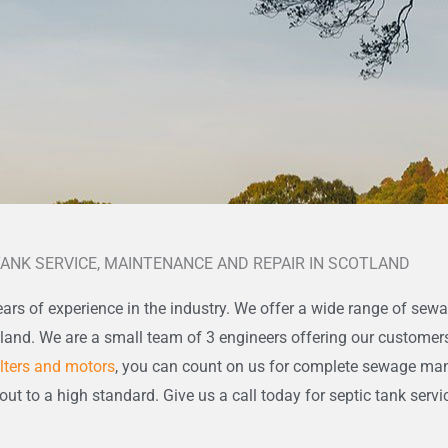
TANK SERVICE, MAINTENANCE AND REPAIR IN SCOTLAND
ars of experience in the industry. We offer a wide range of sewa
tland. We are a small team of 3 engineers offering our customer
ilters and motors
, you can count on us for complete sewage m
 out to a high standard. Give us a call today for septic tank servi