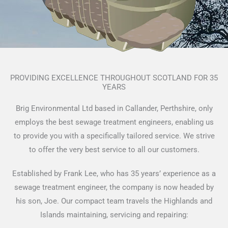
PROVIDING EXCELLENCE THROUGHOUT SCOTLAND FOR 35
YEARS
Brig Environmental Ltd based in Callander, Perthshire, only
employs the best sewage treatment engineers, enabling us
to provide you with a specifically tailored service. We strive
to offer the very best service to all our customers.
Established by Frank Lee, who has 35 years’ experience as a
sewage treatment engineer, the company is now headed by
his son, Joe. Our compact team travels the Highlands and
Islands maintaining, servicing and repairing: