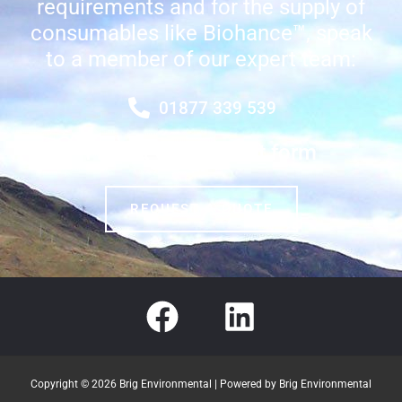
requirements and for the supply of
consumables like Biohance™, speak
to a member of our expert team:
01877 339 539
Fill out our contact form
REQUEST A QUOTE
Copyright © 2026 Brig Environmental | Powered by Brig Environmental