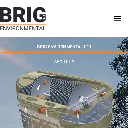
Skip
to
content
BRIG ENVIRONMENTAL LTD
ABOUT US