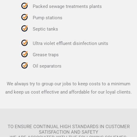
Packed sewage treatments plants
Pump stations
Septic tanks
Ultra violet effluent disinfection units
Grease traps
Oil separators
We always try to group our jobs to keep costs to a minimum
and keep us cost effective and affordable for our loyal clients.
TO ENSURE CONTINUAL HIGH STANDARDS IN CUSTOMER
SATISFACTION AND SAFETY