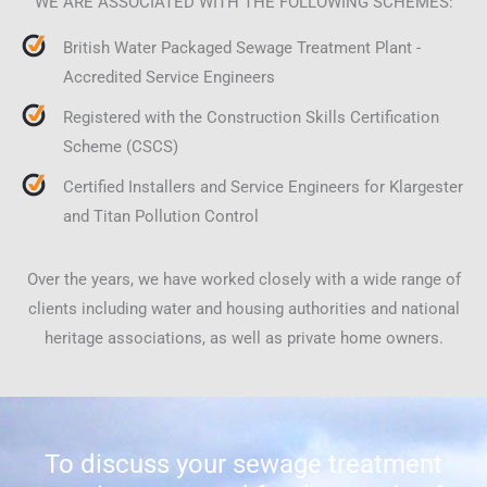
WE ARE ASSOCIATED WITH THE FOLLOWING SCHEMES:
British Water Packaged Sewage Treatment Plant -
Accredited Service Engineers
Registered with the Construction Skills Certification
Scheme (CSCS)
Certified Installers and Service Engineers for Klargester
and Titan Pollution Control
Over the years, we have worked closely with a wide range of
clients including water and housing authorities and national
heritage associations, as well as private home owners.
To discuss your sewage treatment